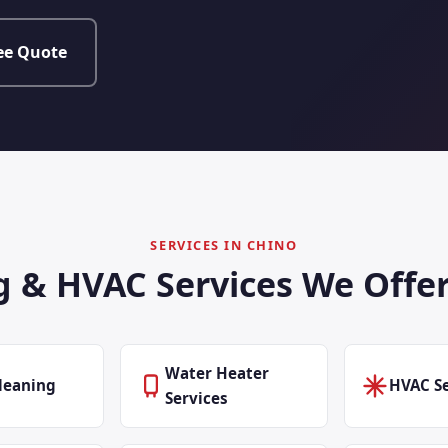
ee Quote
SERVICES IN CHINO
 & HVAC Services We Offer
Water Heater
leaning
HVAC Se
Services