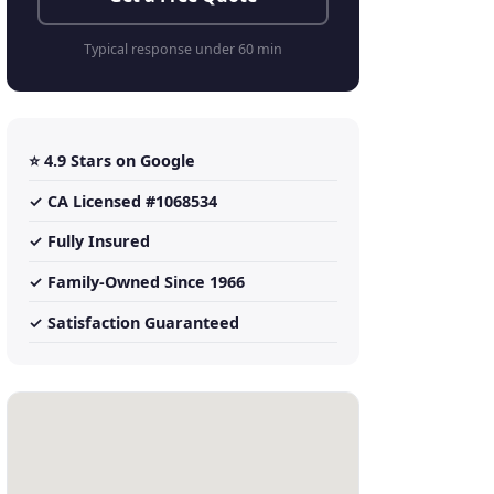
Typical response under 60 min
⭐ 4.9 Stars on Google
✓ CA Licensed #1068534
✓ Fully Insured
✓ Family-Owned Since 1966
✓ Satisfaction Guaranteed