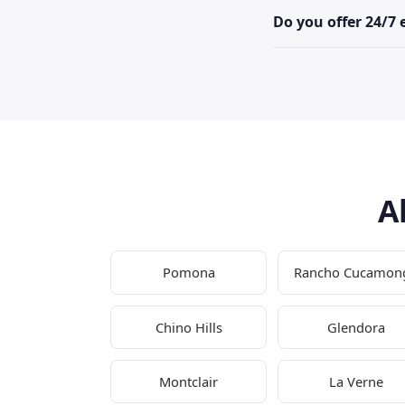
Do you offer 24/7
A
Pomona
Rancho Cucamon
Chino Hills
Glendora
Montclair
La Verne