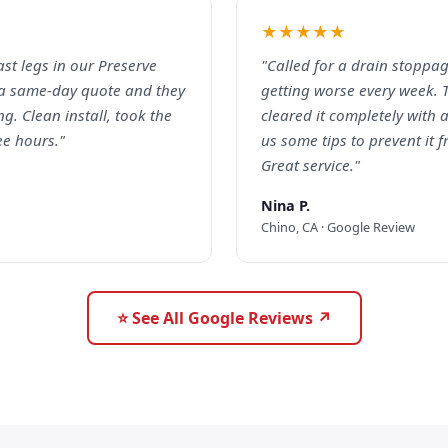
★★★★★
ast legs in our Preserve
"Called for a drain stoppag
a same-day quote and they
getting worse every week. 
g. Clean install, took the
cleared it completely with
ee hours."
us some tips to prevent it
Great service."
Nina P.
Chino, CA · Google Review
⭐ See All Google Reviews ↗