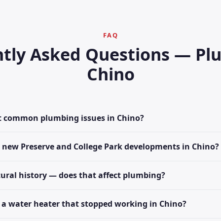
FAQ
tly Asked Questions — Pl
Chino
t common plumbing issues in Chino?
e new Preserve and College Park developments in Chino?
tural history — does that affect plumbing?
 a water heater that stopped working in Chino?