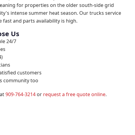
eaning for properties on the older south-side grid
ity's intense summer heat season. Our trucks service
 fast and parts availability is high.
se Us
le 24/7
ees
4)
cians
atisfied customers
his community too
 at
909-764-3214
or
request a free quote online
.