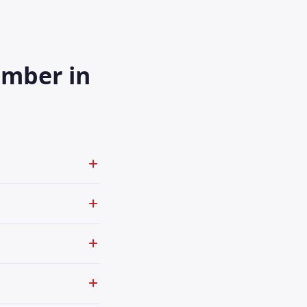
umber in