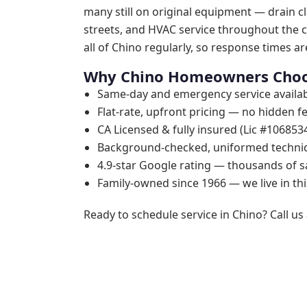
many still on original equipment — drain cl
streets, and HVAC service throughout the c
all of Chino regularly, so response times are
Why Chino Homeowners Choo
Same-day and emergency service availab
Flat-rate, upfront pricing — no hidden f
CA Licensed & fully insured (Lic #106853
Background-checked, uniformed techni
4.9-star Google rating — thousands of s
Family-owned since 1966 — we live in t
Ready to schedule service in Chino? Call us