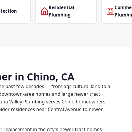
Residential
Commer
tection
Plumbing
Plumbi
er in Chino, CA
he past few decades — from agricultural land to a
r downtown-area homes and large newer tract
mona Valley Plumbing serves Chino homeowners
older residences near Central Avenue to newer
r replacement in the city's newer tract homes —