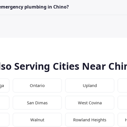
 emergency plumbing in Chino?
lso Serving Cities Near Chi
ga
Ontario
Upland
San Dimas
West Covina
Walnut
Rowland Heights