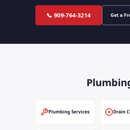
📞 909-764-3214
Get a Fr
Plumbing
Plumbing Services
Drain C