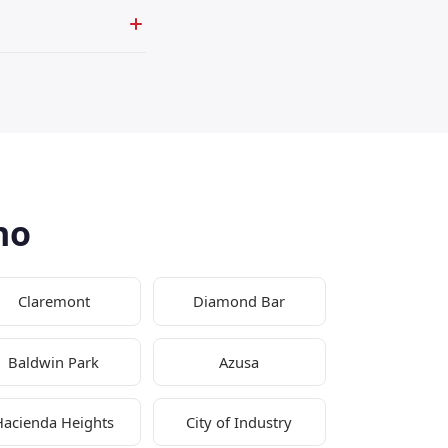
no
Claremont
Diamond Bar
Baldwin Park
Azusa
Hacienda Heights
City of Industry