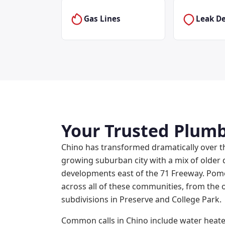
Gas Lines
Leak De
Your Trusted Plumb
Chino has transformed dramatically over t
growing suburban city with a mix of olde
developments east of the 71 Freeway. Po
across all of these communities, from the 
subdivisions in Preserve and College Park.
Common calls in Chino include water heate