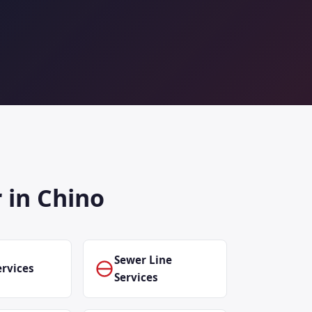
 in Chino
Sewer Line
rvices
Services