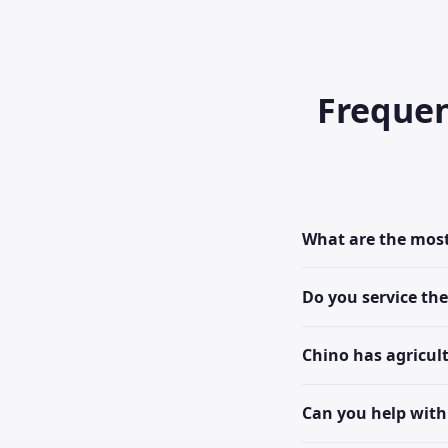
Frequen
What are the mos
Do you service th
Chino has agricul
Can you help with