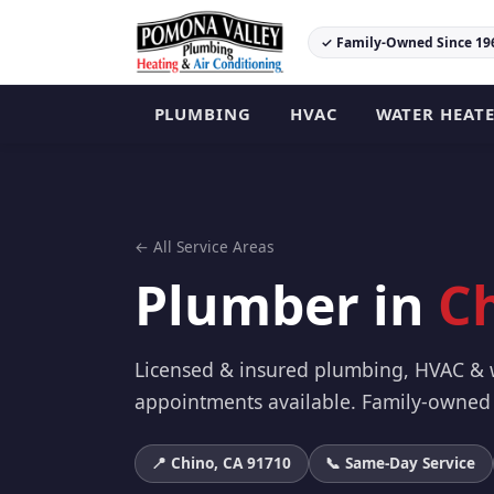
✓ Family-Owned Since 19
PLUMBING
HVAC
WATER HEAT
← All Service Areas
Plumber in
C
Licensed & insured plumbing, HVAC & w
appointments available. Family-owned 
📍 Chino, CA 91710
📞 Same-Day Service