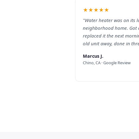
★★★★★
"Water heater was on its l
neighborhood home. Got 
replaced it the next mornin
old unit away, done in thr
Marcus J.
Chino, CA · Google Review