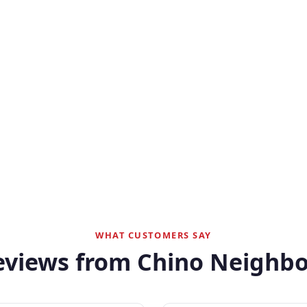
WHAT CUSTOMERS SAY
eviews from Chino Neighbo