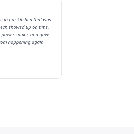
e in our kitchen that was
Tech showed up on time,
 a power snake, and gave
 from happening again.