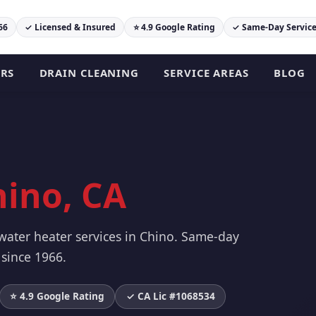
66
✓ Licensed & Insured
⭐ 4.9 Google Rating
✓ Same-Day Servic
ERS
DRAIN CLEANING
SERVICE AREAS
BLOG
hino, CA
ater heater services in Chino. Same-day
since 1966.
⭐ 4.9 Google Rating
✓ CA Lic #1068534