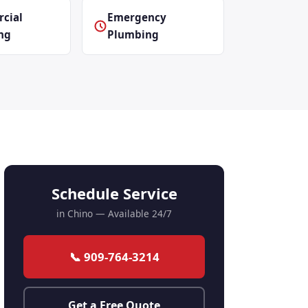
cial
Emergency
ng
Plumbing
Schedule Service
in Chino — Available 24/7
📞 909-764-3214
Get a Free Quote