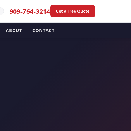
909-764-3214
Get a Free Quote
e
ABOUT
CONTACT