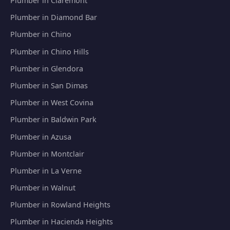
Plumber in Claremont
Plumber in Diamond Bar
Plumber in Chino
Plumber in Chino Hills
Plumber in Glendora
Plumber in San Dimas
Plumber in West Covina
Plumber in Baldwin Park
Plumber in Azusa
Plumber in Montclair
Plumber in La Verne
Plumber in Walnut
Plumber in Rowland Heights
Plumber in Hacienda Heights