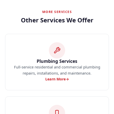
MORE SERVICES
Other Services We Offer
Plumbing Services
Full-service residential and commercial plumbing
repairs, installations, and maintenance.
Learn More
→