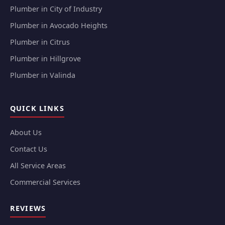
Plumber in City of Industry
Plumber in Avocado Heights
Plumber in Citrus
Plumber in Hillgrove
Plumber in Valinda
QUICK LINKS
About Us
Contact Us
All Service Areas
Commercial Services
REVIEWS