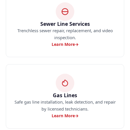
Sewer Line Services
Trenchless sewer repair, replacement, and video
inspection.
Learn More
→
Gas Lines
Safe gas line installation, leak detection, and repair
by licensed technicians.
Learn More
→