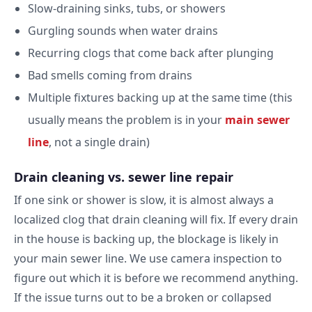
Slow-draining sinks, tubs, or showers
Gurgling sounds when water drains
Recurring clogs that come back after plunging
Bad smells coming from drains
Multiple fixtures backing up at the same time (this
usually means the problem is in your
main sewer
line
, not a single drain)
Drain cleaning vs. sewer line repair
If one sink or shower is slow, it is almost always a
localized clog that drain cleaning will fix. If every drain
in the house is backing up, the blockage is likely in
your main sewer line. We use camera inspection to
figure out which it is before we recommend anything.
If the issue turns out to be a broken or collapsed