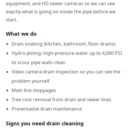
equipment, and HD sewer cameras so we can see
exactly what is going on inside the pipe before we
start.
What we do
Drain snaking (kitchen, bathroom, floor drains)
Hydro-jetting: high-pressure water up to 4,000 PSI
to scour pipe walls clean
Video camera drain inspection so you can see the
problem yourself
Main line stoppages
Tree root removal from drain and sewer lines
Preventative drain maintenance
Signs you need drain cleaning