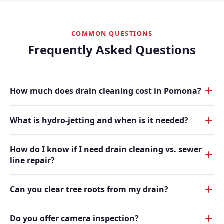
COMMON QUESTIONS
Frequently Asked Questions
How much does drain cleaning cost in Pomona?
What is hydro-jetting and when is it needed?
How do I know if I need drain cleaning vs. sewer
line repair?
Can you clear tree roots from my drain?
Do you offer camera inspection?