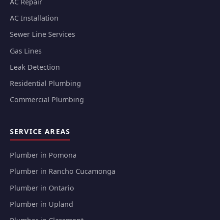
AC Repair
AC Installation
Sewer Line Services
Gas Lines
Leak Detection
Residential Plumbing
Commercial Plumbing
SERVICE AREAS
Plumber in Pomona
Plumber in Rancho Cucamonga
Plumber in Ontario
Plumber in Upland