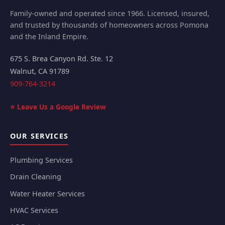
Family-owned and operated since 1966. Licensed, insured,
and trusted by thousands of homeowners across Pomona
and the Inland Empire.
675 S. Brea Canyon Rd. Ste. 12
Walnut
,
CA
91789
909-764-3214
⭐ Leave Us a Google Review
OUR SERVICES
Plumbing Services
Drain Cleaning
Water Heater Services
HVAC Services