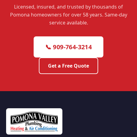
Licensed, insured, and trusted by thousands of
Pomona homeowners for over 58 years. Same-day
service available.
📞 909-764-3214
Get a Free Quote