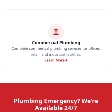
Commercial Plumbing
Complete commercial plumbing services for offices,
retail, and industrial facilities.
Learn More
→
Plumbing Emergency? We're
Available 24/7