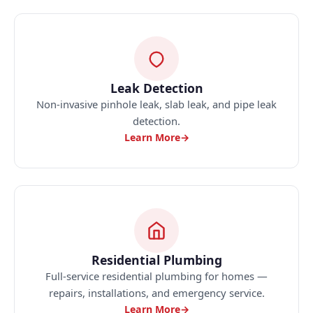
Leak Detection
Non-invasive pinhole leak, slab leak, and pipe leak
detection.
Learn More
→
Residential Plumbing
Full-service residential plumbing for homes —
repairs, installations, and emergency service.
Learn More
→