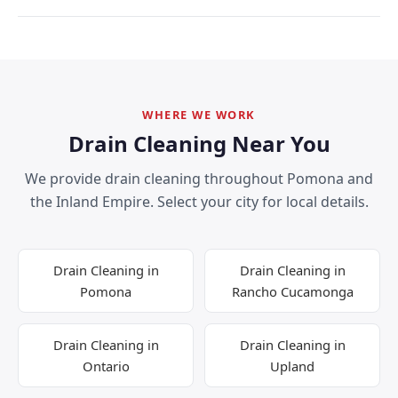
WHERE WE WORK
Drain Cleaning Near You
We provide drain cleaning throughout Pomona and
the Inland Empire. Select your city for local details.
Drain Cleaning in
Drain Cleaning in
Pomona
Rancho Cucamonga
Drain Cleaning in
Drain Cleaning in
Ontario
Upland