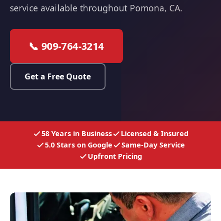
service available throughout Pomona, CA.
📞 909-764-3214
Get a Free Quote
58 Years in Business
Licensed & Insured
5.0 Stars on Google
Same-Day Service
Upfront Pricing