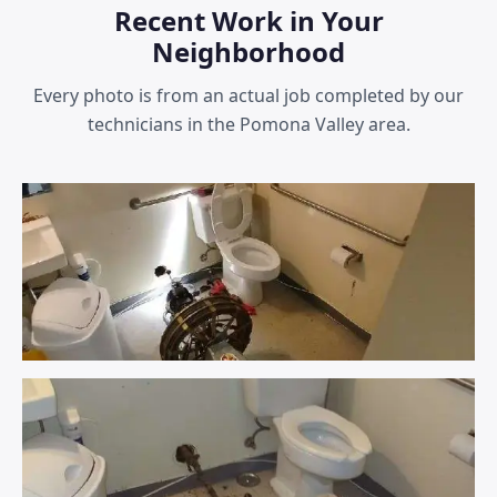
Recent Work in Your
Neighborhood
Every photo is from an actual job completed by our
technicians in the Pomona Valley area.