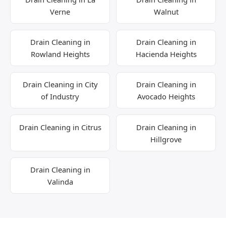
Verne
Walnut
Drain Cleaning in
Drain Cleaning in
Rowland Heights
Hacienda Heights
Drain Cleaning in City
Drain Cleaning in
of Industry
Avocado Heights
Drain Cleaning in Citrus
Drain Cleaning in
Hillgrove
Drain Cleaning in
Valinda