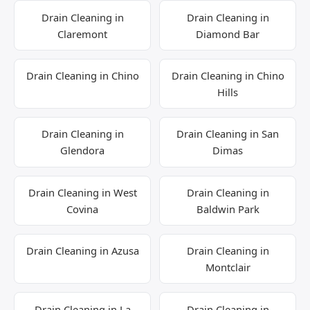
Drain Cleaning in
Drain Cleaning in
Claremont
Diamond Bar
Drain Cleaning in Chino
Drain Cleaning in Chino
Hills
Drain Cleaning in
Drain Cleaning in San
Glendora
Dimas
Drain Cleaning in West
Drain Cleaning in
Covina
Baldwin Park
Drain Cleaning in Azusa
Drain Cleaning in
Montclair
Drain Cleaning in La
Drain Cleaning in