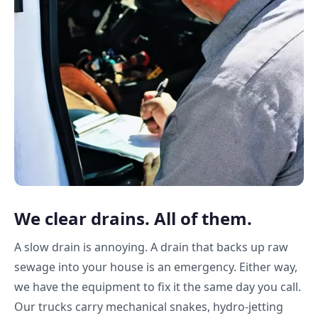
We clear drains. All of them.
A slow drain is annoying. A drain that backs up raw
sewage into your house is an emergency. Either way,
we have the equipment to fix it the same day you call.
Our trucks carry mechanical snakes, hydro-jetting