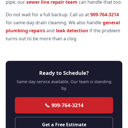
pipe, our
sewer line repair team
can handle that too.
Do not wait for a full backup. Call us at
909-764-3214
for same-day drain cleaning. We also handle
general
plumbing repairs
and
leak detection
if the problem
turns out to be more than a clog.
Ready to Schedule?
Same-day service available. Our team is standing
by.
📞 909-764-3214
Get a Free Estimate