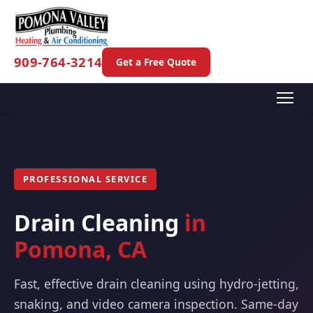
909-764-3214
Get a Free Quote
PROFESSIONAL SERVICE
Drain Cleaning
in
Pomona, CA
Fast, effective drain cleaning using hydro-jetting,
snaking, and video camera inspection. Same-day