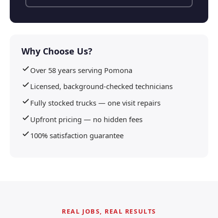
Why Choose Us?
Over 58 years serving Pomona
Licensed, background-checked technicians
Fully stocked trucks — one visit repairs
Upfront pricing — no hidden fees
100% satisfaction guarantee
REAL JOBS, REAL RESULTS