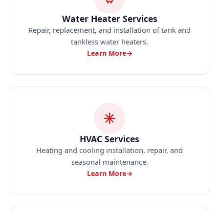
Water Heater Services
Repair, replacement, and installation of tank and
tankless water heaters.
Learn More
→
HVAC Services
Heating and cooling installation, repair, and
seasonal maintenance.
Learn More
→