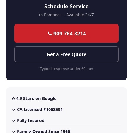
Schedule Service
in Pomona — Available 24/7
📞 909-764-3214
Get a Free Quote
Typical response under 60 min
⭐ 4.9 Stars on Google
✓ CA Licensed #1068534
✓ Fully Insured
✓ Family-Owned Since 1966