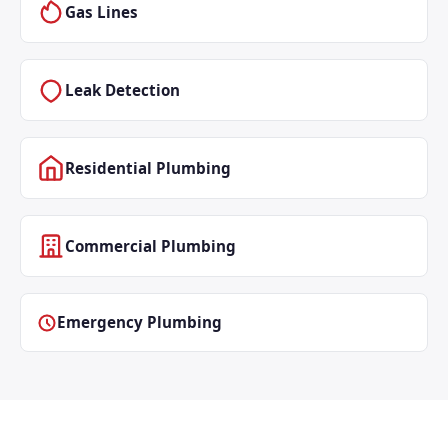
Gas Lines
Leak Detection
Residential Plumbing
Commercial Plumbing
Emergency Plumbing