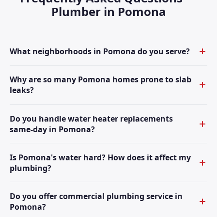
Plumber in Pomona
What neighborhoods in Pomona do you serve?
Why are so many Pomona homes prone to slab
leaks?
Do you handle water heater replacements
same-day in Pomona?
Is Pomona's water hard? How does it affect my
plumbing?
Do you offer commercial plumbing service in
Pomona?