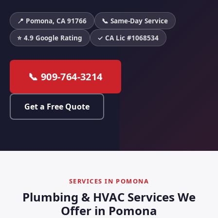
📍 Pomona, CA 91766
📞 Same-Day Service
⭐ 4.9 Google Rating
✓ CA Lic #1068534
📞 909-764-3214
Get a Free Quote
SERVICES IN POMONA
Plumbing & HVAC Services We
Offer in Pomona