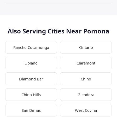
Also Serving Cities Near Pomona
Rancho Cucamonga
Ontario
Upland
Claremont
Diamond Bar
Chino
Chino Hills
Glendora
San Dimas
West Covina