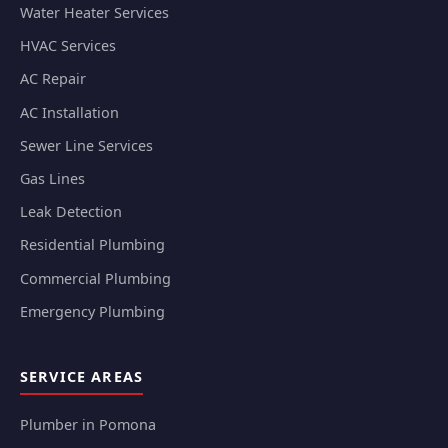
Water Heater Services
HVAC Services
AC Repair
AC Installation
Sewer Line Services
Gas Lines
Leak Detection
Residential Plumbing
Commercial Plumbing
Emergency Plumbing
SERVICE AREAS
Plumber in Pomona