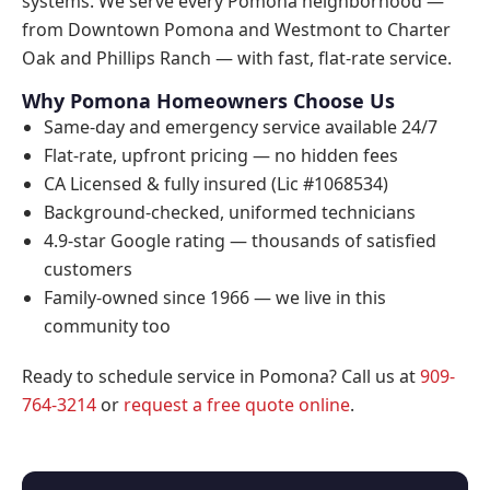
systems. We serve every Pomona neighborhood —
from Downtown Pomona and Westmont to Charter
Oak and Phillips Ranch — with fast, flat-rate service.
Why Pomona Homeowners Choose Us
Same-day and emergency service available 24/7
Flat-rate, upfront pricing — no hidden fees
CA Licensed & fully insured (Lic #1068534)
Background-checked, uniformed technicians
4.9-star Google rating — thousands of satisfied
customers
Family-owned since 1966 — we live in this
community too
Ready to schedule service in Pomona? Call us at
909-
764-3214
or
request a free quote online
.