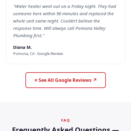
"Water heater went out on a Friday night. They had
someone here within 90 minutes and replaced the
whole unit same-night. Couldn't believe the
response time. Will always call Pomona Valley
Plumbing first."
Diana M.
Pomona, CA · Google Review
⭐ See All Google Reviews ↗
FAQ
Frequently Asked Questions —