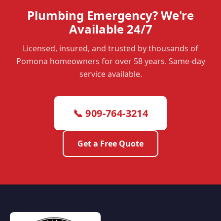
Plumbing Emergency? We're
Available 24/7
Licensed, insured, and trusted by thousands of
Pomona homeowners for over 58 years. Same-day
service available.
📞 909-764-3214
Get a Free Quote