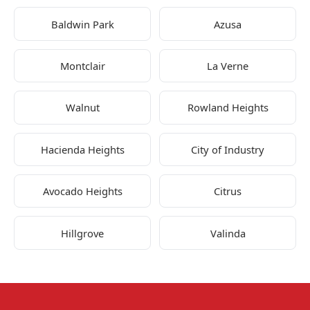
Baldwin Park
Azusa
Montclair
La Verne
Walnut
Rowland Heights
Hacienda Heights
City of Industry
Avocado Heights
Citrus
Hillgrove
Valinda