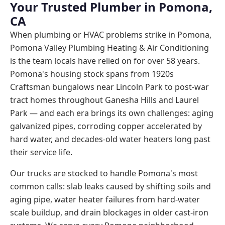
Your Trusted Plumber in Pomona,
CA
When plumbing or HVAC problems strike in Pomona,
Pomona Valley Plumbing Heating & Air Conditioning
is the team locals have relied on for over 58 years.
Pomona's housing stock spans from 1920s
Craftsman bungalows near Lincoln Park to post-war
tract homes throughout Ganesha Hills and Laurel
Park — and each era brings its own challenges: aging
galvanized pipes, corroding copper accelerated by
hard water, and decades-old water heaters long past
their service life.
Our trucks are stocked to handle Pomona's most
common calls: slab leaks caused by shifting soils and
aging pipe, water heater failures from hard-water
scale buildup, and drain blockages in older cast-iron