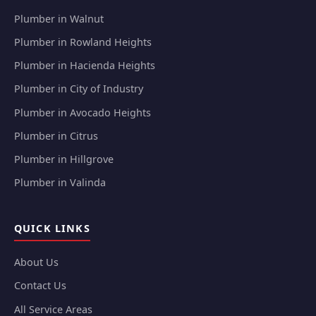
Plumber in Walnut
Plumber in Rowland Heights
Plumber in Hacienda Heights
Plumber in City of Industry
Plumber in Avocado Heights
Plumber in Citrus
Plumber in Hillgrove
Plumber in Valinda
QUICK LINKS
About Us
Contact Us
All Service Areas