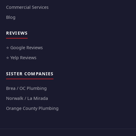
Commercial Services
Blog
REVIEWS
⭐ Google Reviews
⭐ Yelp Reviews
SISTER COMPANIES
Brea / OC Plumbing
Norwalk / La Mirada
Orange County Plumbing