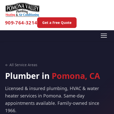
909-764-3214
Get a Free Quote
← All Service Areas
Plumber in
Pomona, CA
Licensed & insured plumbing, HVAC & water
heater services in Pomona. Same-day
appointments available. Family-owned since
1966.