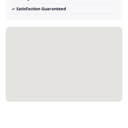
✓ Satisfaction Guaranteed