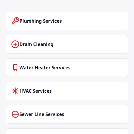
Plumbing Services
Drain Cleaning
Water Heater Services
HVAC Services
Sewer Line Services