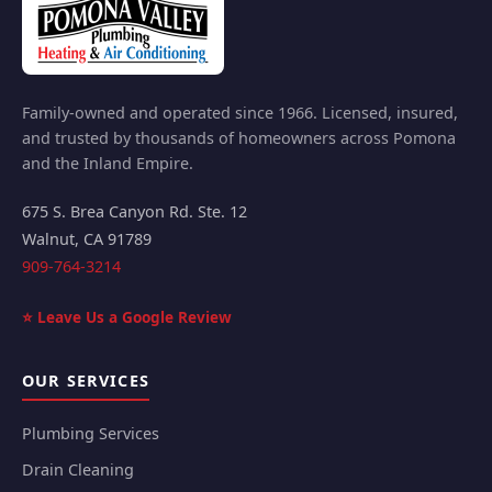
Family-owned and operated since 1966. Licensed, insured,
and trusted by thousands of homeowners across Pomona
and the Inland Empire.
675 S. Brea Canyon Rd. Ste. 12
Walnut
,
CA
91789
909-764-3214
⭐ Leave Us a Google Review
OUR SERVICES
Plumbing Services
Drain Cleaning