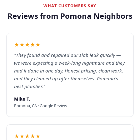
WHAT CUSTOMERS SAY
Reviews from Pomona Neighbors
★★★★★
"They found and repaired our slab leak quickly —
we were expecting a week-long nightmare and they
had it done in one day. Honest pricing, clean work,
and they cleaned up after themselves. Pomona's
best plumber."
Mike T.
Pomona, CA · Google Review
★★★★★