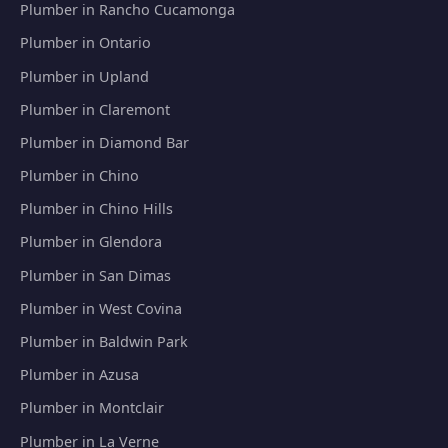
Plumber in Rancho Cucamonga
Plumber in Ontario
Plumber in Upland
Plumber in Claremont
Plumber in Diamond Bar
Plumber in Chino
Plumber in Chino Hills
Plumber in Glendora
Plumber in San Dimas
Plumber in West Covina
Plumber in Baldwin Park
Plumber in Azusa
Plumber in Montclair
Plumber in La Verne