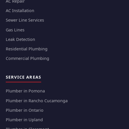
AC Repair
AC Installation
Sewer Line Services
Gas Lines
Leak Detection
Residential Plumbing
Commercial Plumbing
SERVICE AREAS
Plumber in Pomona
Plumber in Rancho Cucamonga
Plumber in Ontario
Plumber in Upland