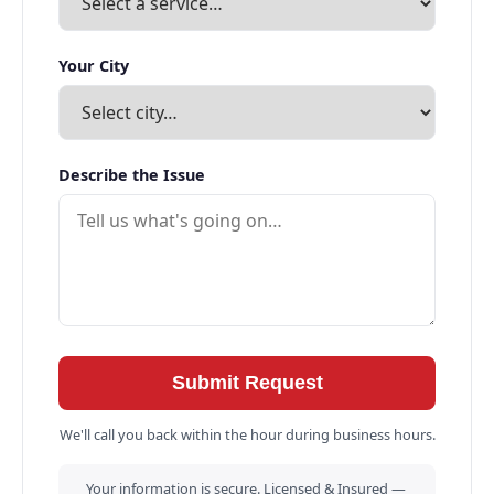
Your City
Describe the Issue
Submit Request
We'll call you back within the hour during business hours.
Your information is secure. Licensed & Insured —