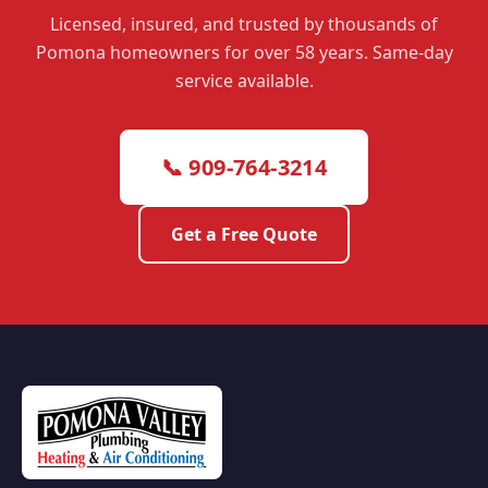
Licensed, insured, and trusted by thousands of
Pomona homeowners for over 58 years. Same-day
service available.
📞 909-764-3214
Get a Free Quote