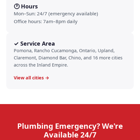
🕐 Hours
Mon–Sun: 24/7 (emergency available)
Office hours: 7am–8pm daily
✓ Service Area
Pomona, Rancho Cucamonga, Ontario, Upland,
Claremont, Diamond Bar, Chino, and 16 more cities
across the Inland Empire.
View all cities →
Plumbing Emergency? We're
Available 24/7