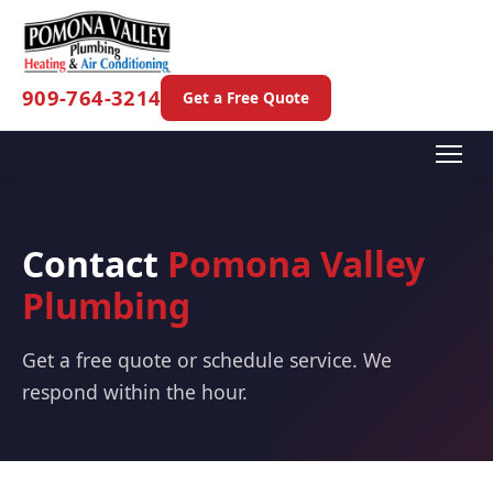
909-764-3214
Get a Free Quote
Contact
Pomona Valley
Plumbing
Get a free quote or schedule service. We
respond within the hour.