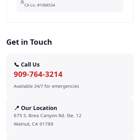
CA Lic. #1068534
Get in Touch
📞 Call Us
909-764-3214
Available 24/7 for emergencies
📍 Our Location
675 S. Brea Canyon Rd. Ste. 12
Walnut, CA 91789