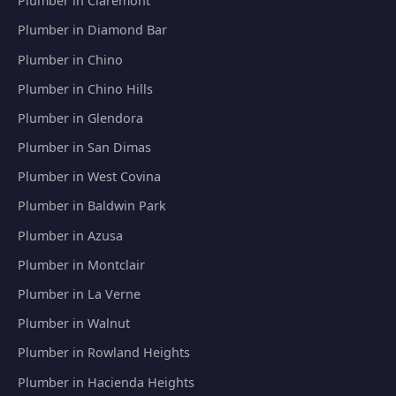
Plumber in Claremont
Plumber in Diamond Bar
Plumber in Chino
Plumber in Chino Hills
Plumber in Glendora
Plumber in San Dimas
Plumber in West Covina
Plumber in Baldwin Park
Plumber in Azusa
Plumber in Montclair
Plumber in La Verne
Plumber in Walnut
Plumber in Rowland Heights
Plumber in Hacienda Heights