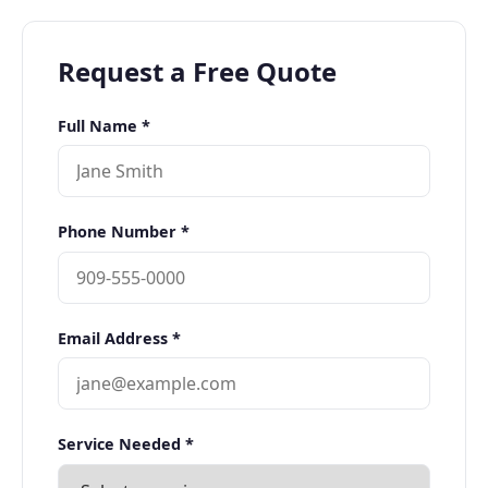
Request a Free Quote
Full Name *
Phone Number *
Email Address *
Service Needed *