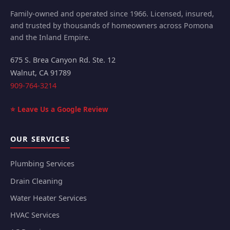
Family-owned and operated since 1966. Licensed, insured,
and trusted by thousands of homeowners across Pomona
and the Inland Empire.
675 S. Brea Canyon Rd. Ste. 12
Walnut
,
CA
91789
909-764-3214
⭐ Leave Us a Google Review
OUR SERVICES
Plumbing Services
Drain Cleaning
Water Heater Services
HVAC Services