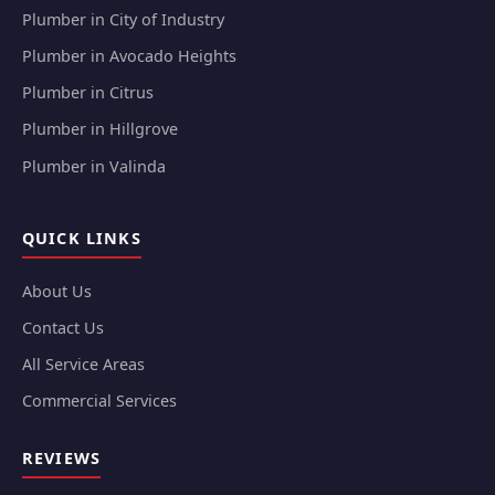
Plumber in City of Industry
Plumber in Avocado Heights
Plumber in Citrus
Plumber in Hillgrove
Plumber in Valinda
QUICK LINKS
About Us
Contact Us
All Service Areas
Commercial Services
REVIEWS