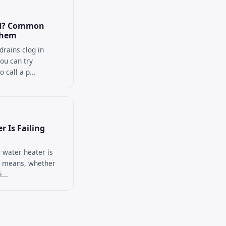
ed? Common
Them
rains clog in
ou can try
 call a p...
r Is Failing
 water heater is
m means, whether
...