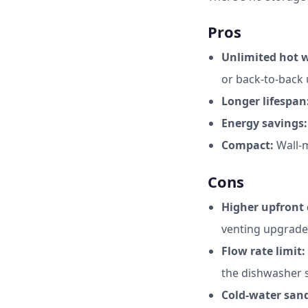
Pros
Unlimited hot w
or back-to-back 
Longer lifespan
Energy savings:
Compact:
Wall-m
Cons
Higher upfront 
venting upgrade
Flow rate limit:
the dishwasher 
Cold-water san