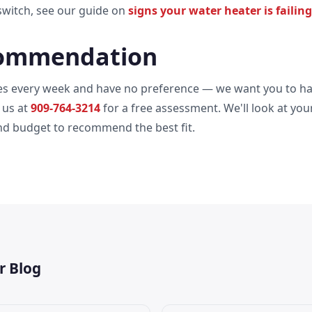
witch, see our guide on
signs your water heater is failing
ommendation
pes every week and have no preference — we want you to ha
 us at
909-764-3214
for a free assessment. We'll look at you
and budget to recommend the best fit.
r Blog