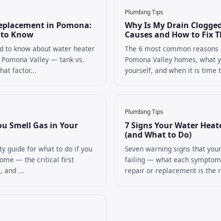
Plumbing Tips
eplacement in Pomona:
Why Is My Drain Clogg
 to Know
Causes and How to Fix 
d to know about water heater
The 6 most common reasons d
 Pomona Valley — tank vs.
Pomona Valley homes, what y
at factor...
yourself, and when it is time to
Plumbing Tips
ou Smell Gas in Your
7 Signs Your Water Heate
(and What to Do)
ty guide for what to do if you
Seven warning signs that your
ome — the critical first
failing — what each sympto
, and ...
repair or replacement is the ri