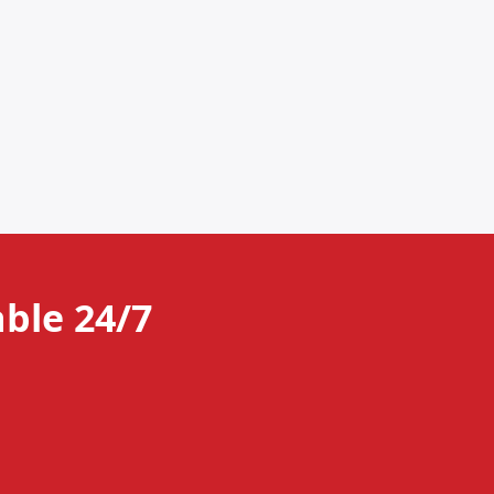
ble 24/7