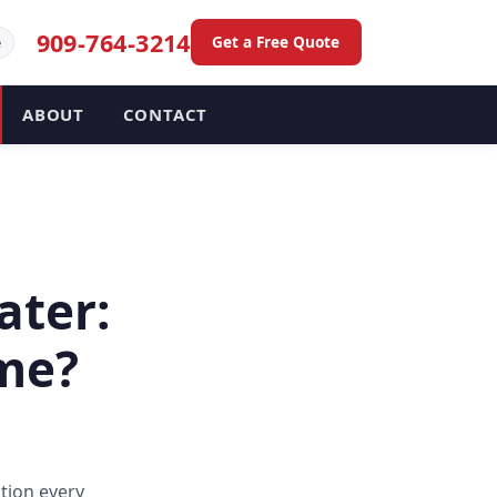
909-764-3214
Get a Free Quote
e
ABOUT
CONTACT
ater:
ome?
tion every