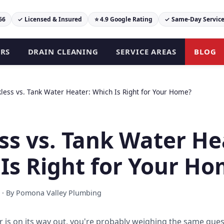
66
✓ Licensed & Insured
⭐ 4.9 Google Rating
✓ Same-Day Servic
ERS
DRAIN CLEANING
SERVICE AREAS
BLOG
less vs. Tank Water Heater: Which Is Right for Your Home?
ss vs. Tank Water He
Is Right for Your H
 · By Pomona Valley Plumbing
r is on its way out, you're probably weighing the same ques