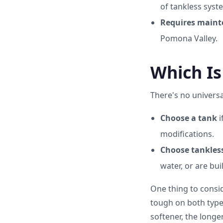
of tankless syst
Requires maint
Pomona Valley.
Which Is
There's no univers
Choose a tank
i
modifications.
Choose tankles
water, or are bu
One thing to consid
tough on both types,
softener, the long