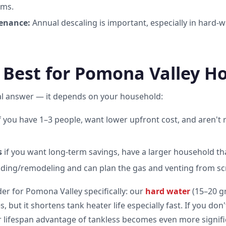
ems.
enance:
Annual descaling is important, especially in hard-w
 Best for Pomona Valley H
al answer — it depends on your household:
f you have 1–3 people, want lower upfront cost, and aren't r
s
if you want long-term savings, have a larger household th
ilding/remodeling and can plan the gas and venting from sc
er for Pomona Valley specifically: our
hard water
(15–20 gr
 but it shortens tank heater life especially fast. If you don
er lifespan advantage of tankless becomes even more signif