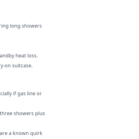
uring long showers
andby heat loss.
y-on suitcase.
ally if gas line or
 three showers plus
 are a known quirk