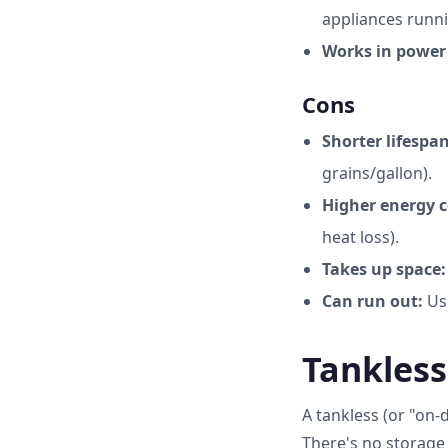
appliances runni
Works in power
Cons
Shorter lifespan
grains/gallon).
Higher energy c
heat loss).
Takes up space:
Can run out:
Use
Tankless
A tankless (or "on-
There's no storage 