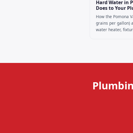
Hard Water in 
Does to Your P
How the Pomona Va
grains per gallon)
water heater, fixtur
Plumbin