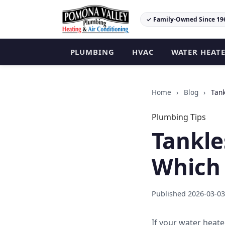
✓ Family-Owned Since 19
PLUMBING
HVAC
WATER HEAT
Home
›
Blog
›
Tank
Plumbing Tips
Tankle
Which 
Published 2026-03-03
If your water heate