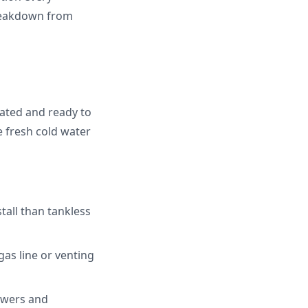
reakdown from
eated and ready to
e fresh cold water
tall than tankless
gas line or venting
owers and