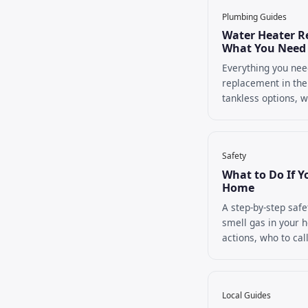
Plumbing Guides
Water Heater R
What You Need
Everything you nee
replacement in the
tankless options, wh
Safety
What to Do If Y
Home
A step-by-step safe
smell gas in your h
actions, who to call
Local Guides