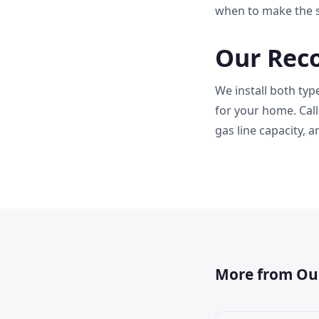
when to make the s
Our Rec
We install both ty
for your home. Call
gas line capacity, 
More from Ou