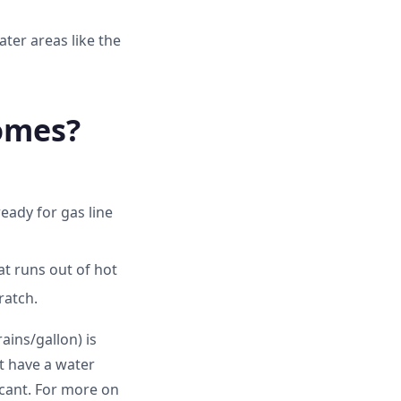
ater areas like the
omes?
eady for gas line
at runs out of hot
ratch.
ains/gallon) is
't have a water
icant. For more on