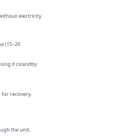
ithout electricity.
na (15–20
ing it (standby
 for recovery.
s
ough the unit.