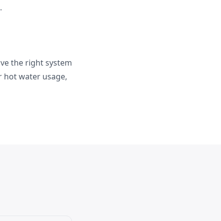
.
ve the right system
r hot water usage,