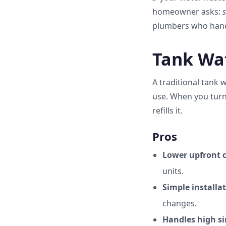
homeowner asks:
s
plumbers who han
Tank Wat
A traditional tank 
use. When you turn
refills it.
Pros
Lower upfront c
units.
Simple installat
changes.
Handles high s