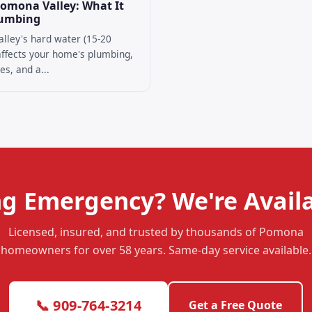
Pomona Valley: What It
lumbing
lley's hard water (15-20
 affects your home's plumbing,
es, and a...
g Emergency? We're Availa
Licensed, insured, and trusted by thousands of Pomona
homeowners for over 58 years. Same-day service available.
📞 909-764-3214
Get a Free Quote