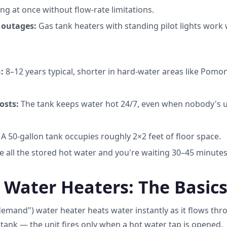
ng at once without flow-rate limitations.
 outages:
Gas tank heaters with standing pilot lights work w
:
8–12 years typical, shorter in hard-water areas like Pomo
osts:
The tank keeps water hot 24/7, even when nobody's us
A 50-gallon tank occupies roughly 2×2 feet of floor space.
 all the stored hot water and you're waiting 30–45 minutes
 Water Heaters: The Basic
demand") water heater heats water instantly as it flows thr
tank — the unit fires only when a hot water tap is opened.