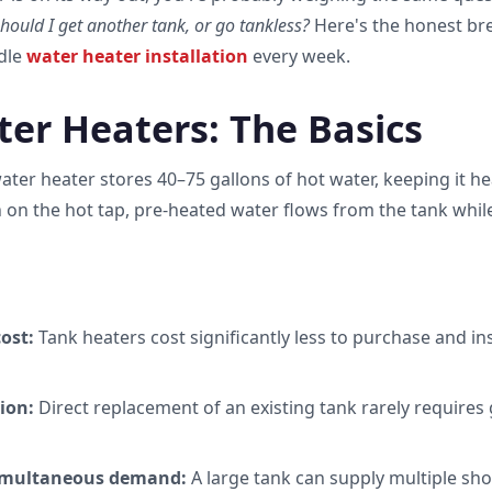
hould I get another tank, or go tankless?
Here's the honest b
dle
water heater installation
every week.
er Heaters: The Basics
water heater stores 40–75 gallons of hot water, keeping it h
 on the hot tap, pre-heated water flows from the tank whil
ost:
Tank heaters cost significantly less to purchase and ins
ion:
Direct replacement of an existing tank rarely requires 
imultaneous demand:
A large tank can supply multiple sh