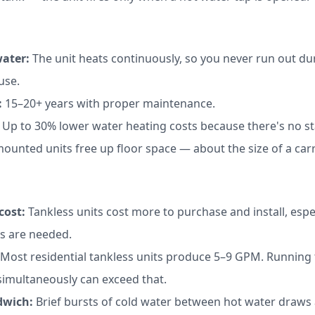
ater:
The unit heats continuously, so you never run out d
use.
:
15–20+ years with proper maintenance.
Up to 30% lower water heating costs because there's no st
ounted units free up floor space — about the size of a carr
cost:
Tankless units cost more to purchase and install, especi
s are needed.
Most residential tankless units produce 5–9 GPM. Running
simultaneously can exceed that.
dwich:
Brief bursts of cold water between hot water draws